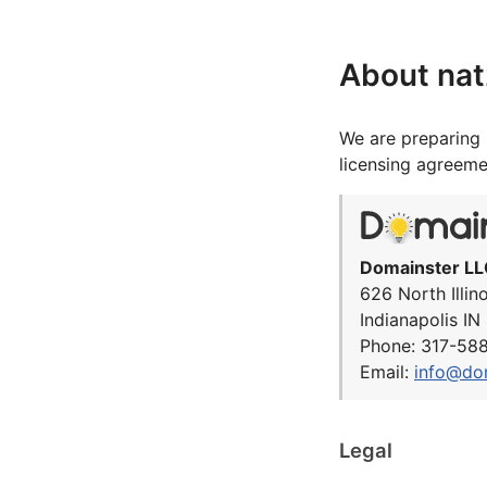
About nat
We are preparing 
licensing agreeme
Domainster LL
626 North Illin
Indianapolis I
Phone: 317-58
Email:
info@do
Legal