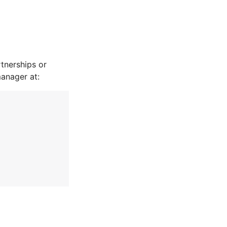
tnerships or
manager at: