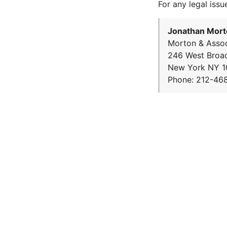
For any legal issu
Jonathan Mort
Morton & Assoc
246 West Broa
New York NY 1
Phone: 212-46