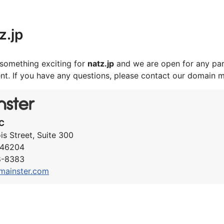
z.jp
something exciting for
natz.jp
and we are open for any par
nt. If you have any questions, please contact our domain 
C
ois Street, Suite 300
N 46204
8-8383
mainster.com