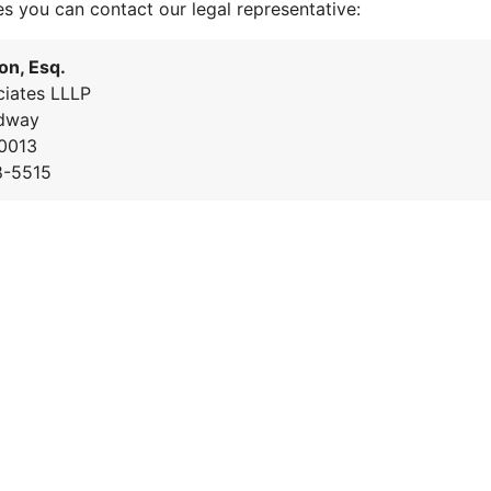
es you can contact our legal representative:
on, Esq.
iates LLLP
dway
0013
8-5515